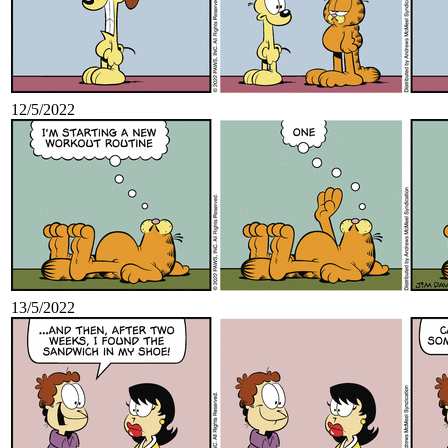
12/5/2022
13/5/2022