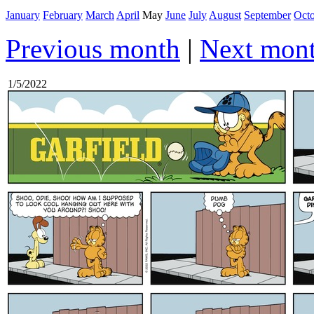
January
February
March
April
May
June
July
August
September
Oct
Previous month
|
Next mon
1/5/2022