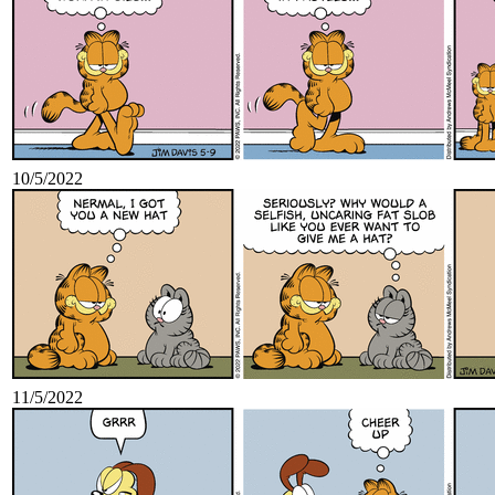
10/5/2022
11/5/2022