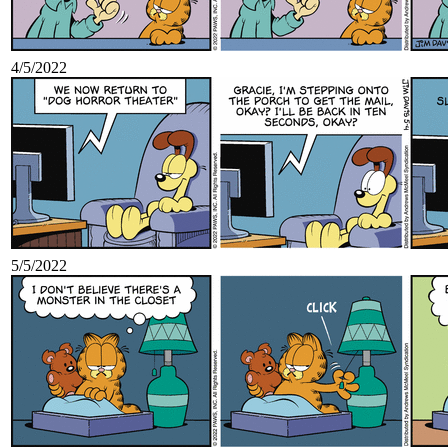
4/5/2022
5/5/2022