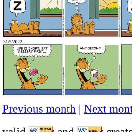
31/5/2022
Previous month
|
Next mon
valid
and
creat