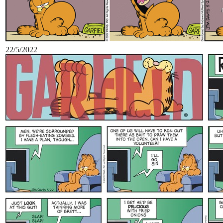
22/5/2022