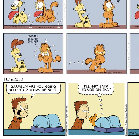
16/5/2022