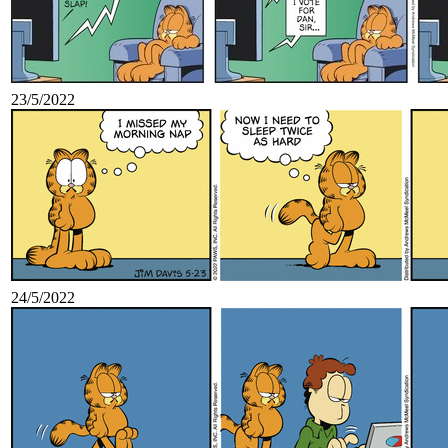
23/5/2022
24/5/2022