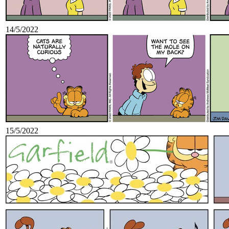
14/5/2022
15/5/2022