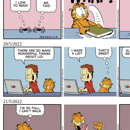
20/5/2022
21/5/2022