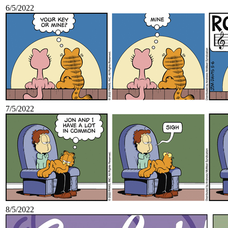
6/5/2022
7/5/2022
8/5/2022