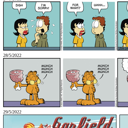
28/5/2022
29/5/2022