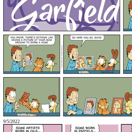
9/5/2022