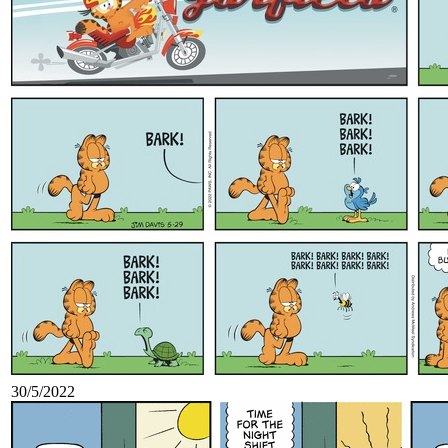
30/5/2022