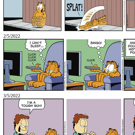
2/5/2022
3/5/2022