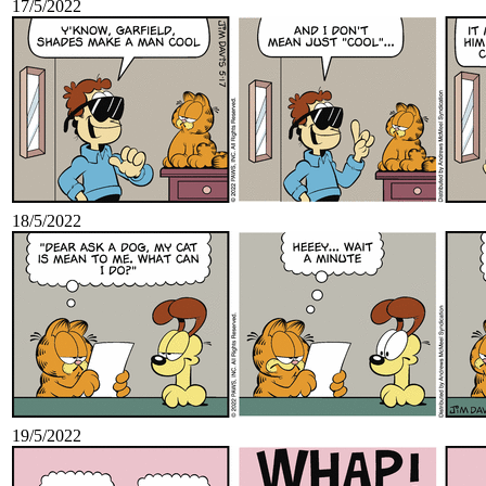
17/5/2022
18/5/2022
19/5/2022