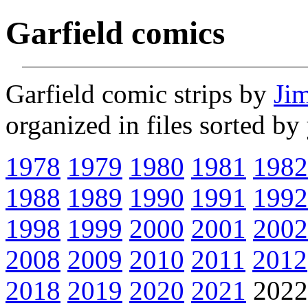
Garfield comics
Garfield comic strips by
Ji
organized in files sorted b
1978
1979
1980
1981
1982
1988
1989
1990
1991
1992
1998
1999
2000
2001
2002
2008
2009
2010
2011
2012
2018
2019
2020
2021
202