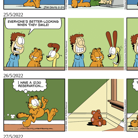
25/5/2022
26/5/2022
27/5/2022