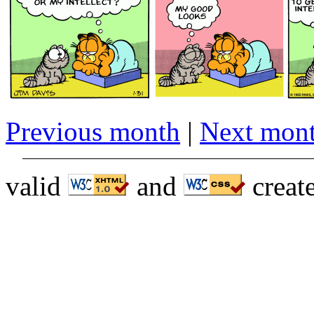
Previous month
|
Next mon
valid
and
creat