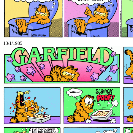
13/1/1985