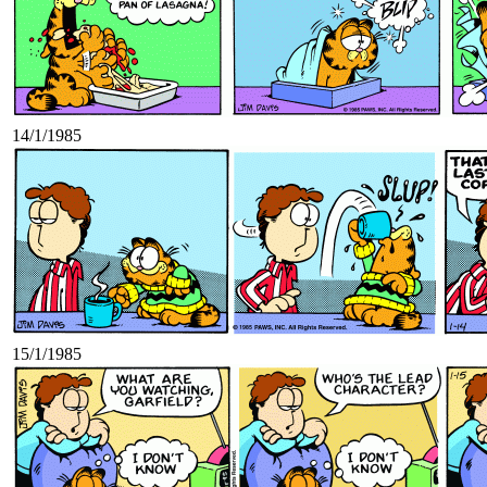
14/1/1985
15/1/1985