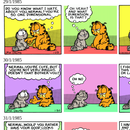
29/1/1985
30/1/1985
31/1/1985