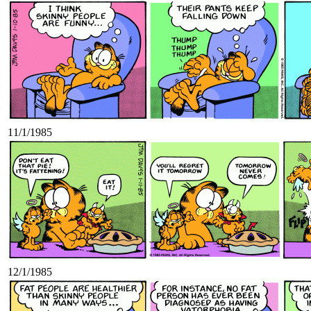
11/1/1985
12/1/1985