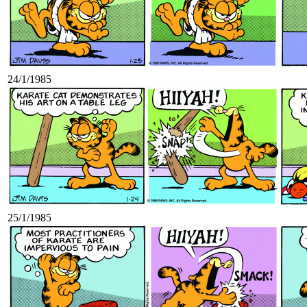
24/1/1985
25/1/1985