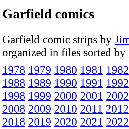
Garfield comics
Garfield comic strips by
Ji
organized in files sorted b
1978
1979
1980
1981
1982
1988
1989
1990
1991
1992
1998
1999
2000
2001
2002
2008
2009
2010
2011
2012
2018
2019
2020
2021
2022