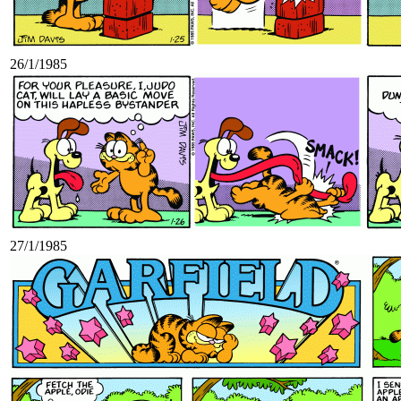
26/1/1985
27/1/1985