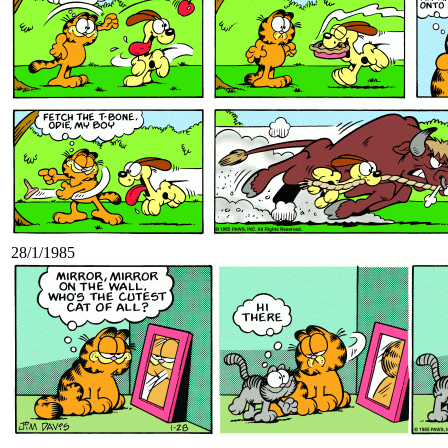
28/1/1985