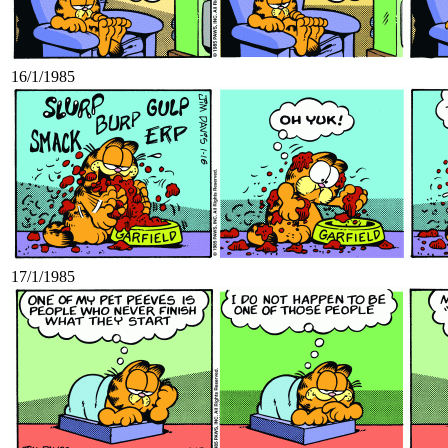
16/1/1985
17/1/1985