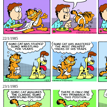
22/1/1985
23/1/1985