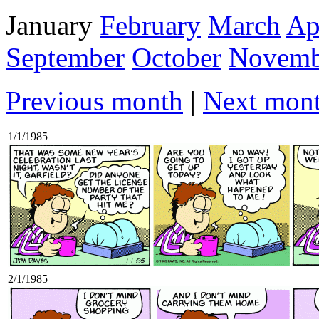
January
February
March
Ap
September
October
Novemb
Previous month
|
Next mon
1/1/1985
2/1/1985