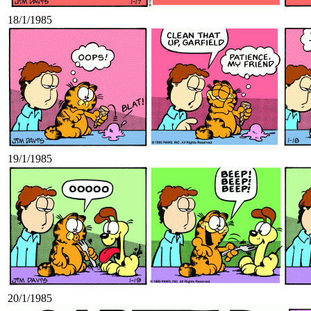
18/1/1985
19/1/1985
20/1/1985