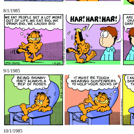
8/1/1985
9/1/1985
10/1/1985