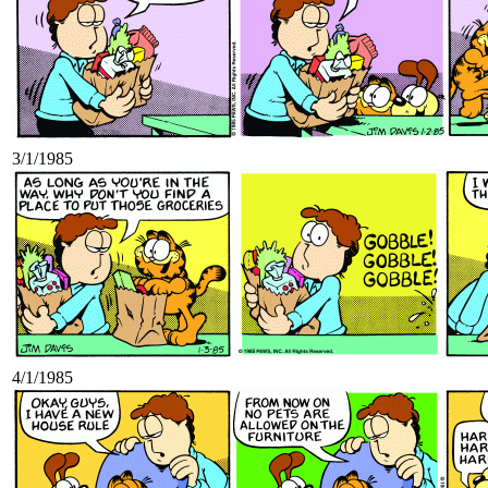
3/1/1985
4/1/1985