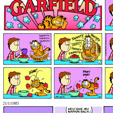
21/1/1985