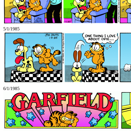
5/1/1985
6/1/1985