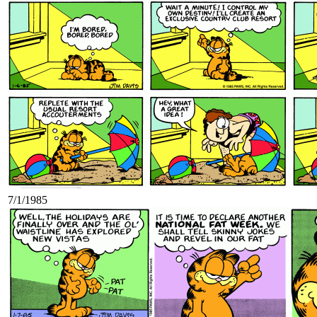
7/1/1985