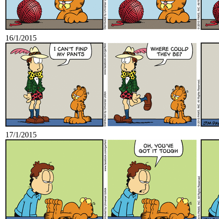
16/1/2015
17/1/2015