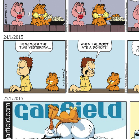
24/1/2015
25/1/2015