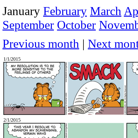
January
February
March
Ap
September
October
Novemb
Previous month
|
Next mon
1/1/2015
2/1/2015