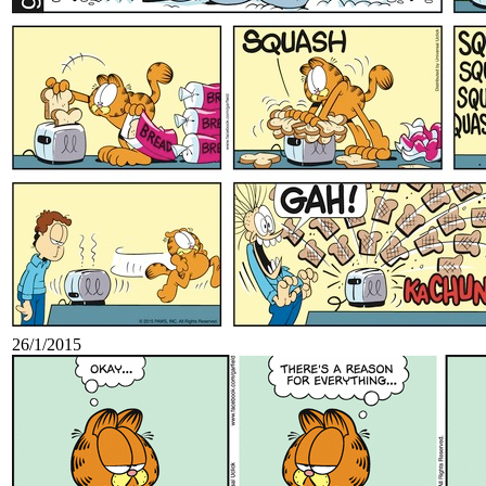
26/1/2015