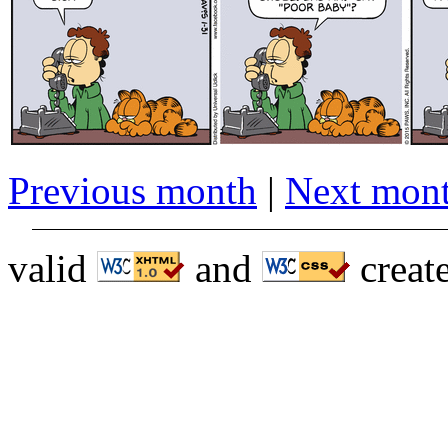
Previous month
|
Next mon
valid
and
creat