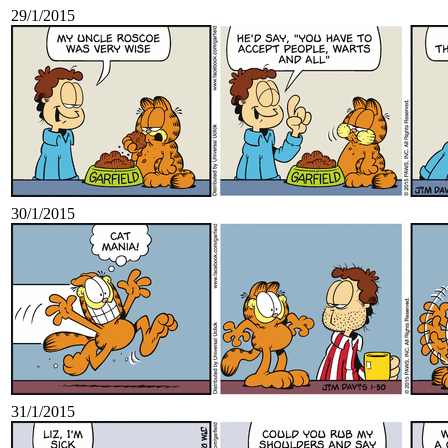
29/1/2015
30/1/2015
31/1/2015