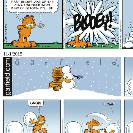
11/1/2015