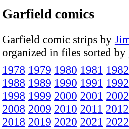
Garfield comics
Garfield comic strips by
Ji
organized in files sorted b
1978
1979
1980
1981
1982
1988
1989
1990
1991
1992
1998
1999
2000
2001
2002
2008
2009
2010
2011
2012
2018
2019
2020
2021
2022