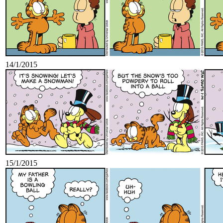
14/1/2015
15/1/2015