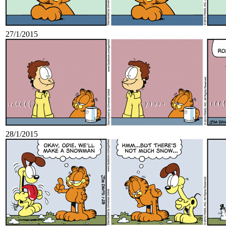
27/1/2015
28/1/2015