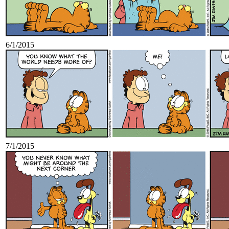
6/1/2015
7/1/2015