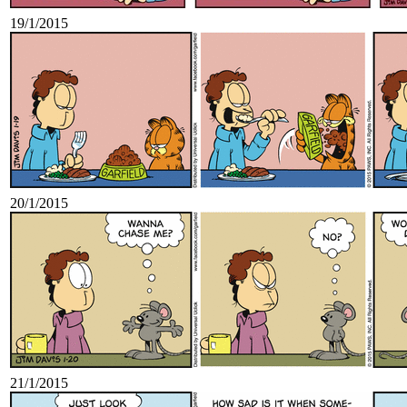
19/1/2015
20/1/2015
21/1/2015