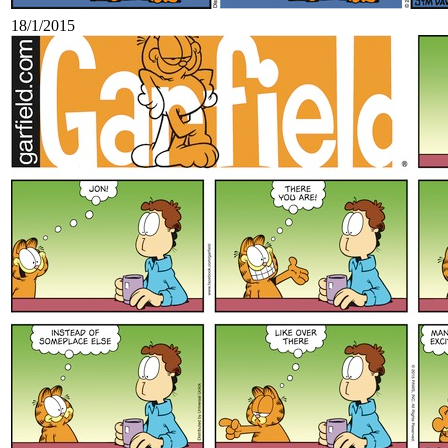
18/1/2015