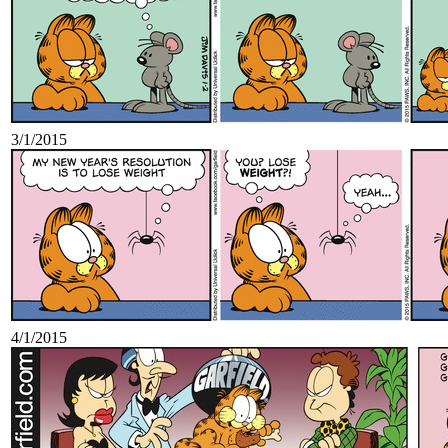
3/1/2015
4/1/2015