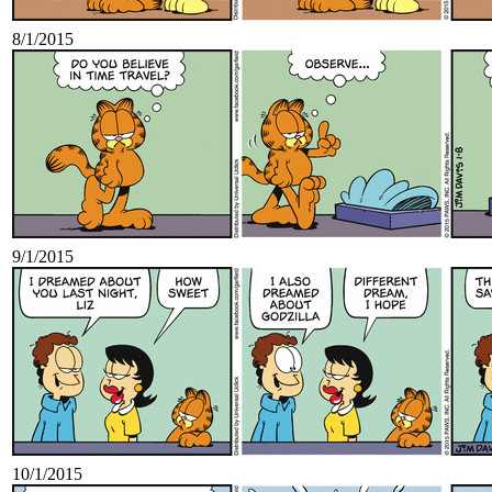
8/1/2015
9/1/2015
10/1/2015