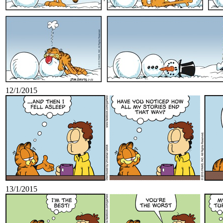
12/1/2015
13/1/2015