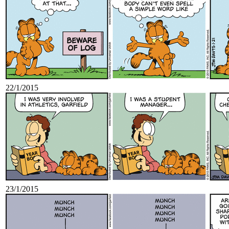
22/1/2015
23/1/2015