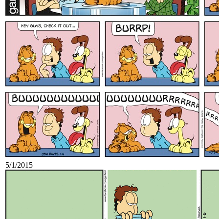
5/1/2015