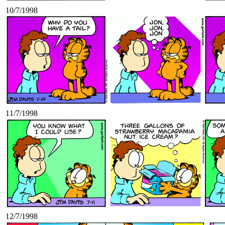
10/7/1998
11/7/1998
12/7/1998