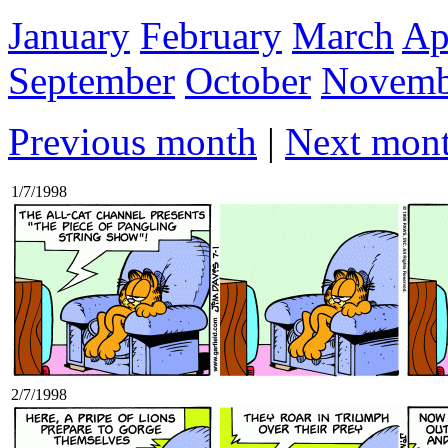
January
February
March
Ap
September
October
Novemb
Previous month
|
Next mon
1/7/1998
2/7/1998