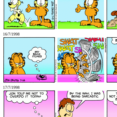
16/7/1998
17/7/1998