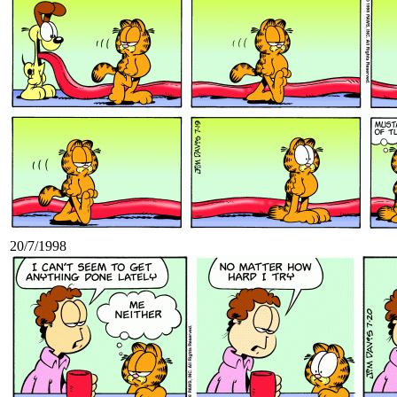
20/7/1998