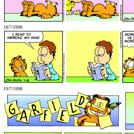
18/7/1998
19/7/1998