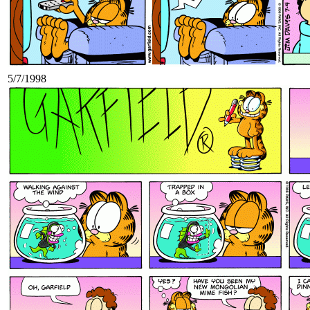
5/7/1998