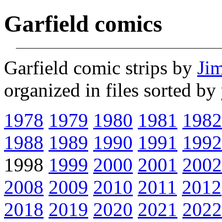
Garfield comics
Garfield comic strips by
Ji
organized in files sorted b
1978
1979
1980
1981
1982
1988
1989
1990
1991
1992
1998
1999
2000
2001
2002
2008
2009
2010
2011
2012
2018
2019
2020
2021
2022