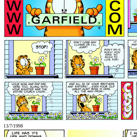
13/7/1998