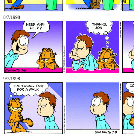
8/7/1998
9/7/1998