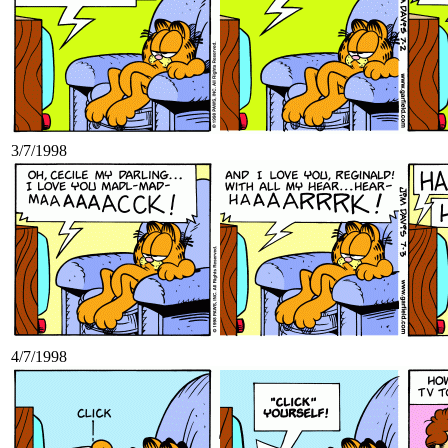
3/7/1998
4/7/1998