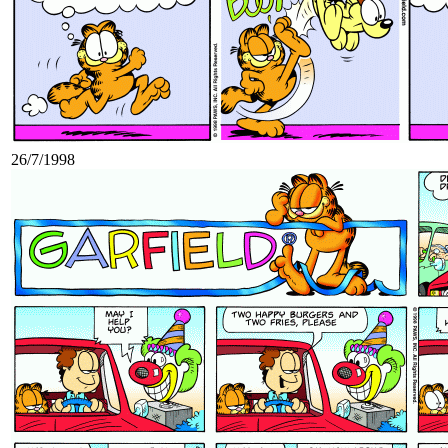
26/7/1998