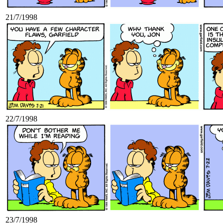
21/7/1998
22/7/1998
23/7/1998