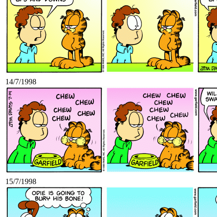
14/7/1998
15/7/1998