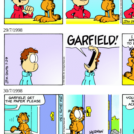
29/7/1998
30/7/1998