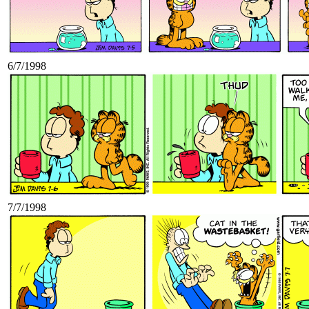
6/7/1998
7/7/1998