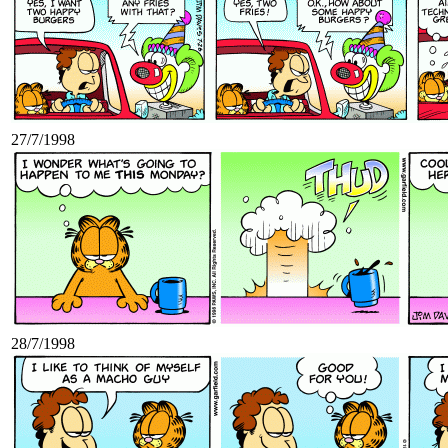
27/7/1998
28/7/1998