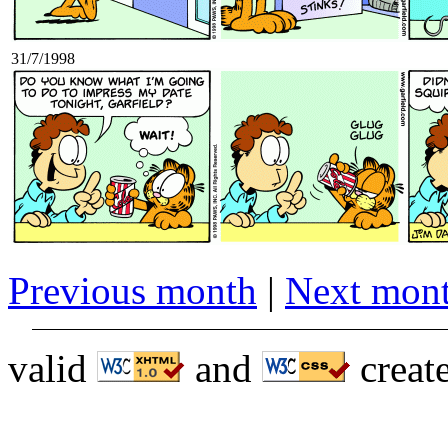
31/7/1998
Previous month
|
Next mon
valid
and
creat