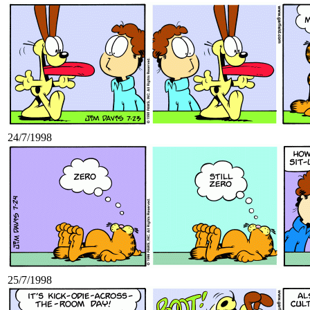
24/7/1998
25/7/1998