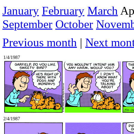
January
February
March
Ap
September
October
Novemb
Previous month
|
Next mon
1/4/1987
2/4/1987