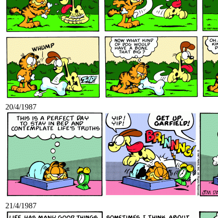
20/4/1987
21/4/1987