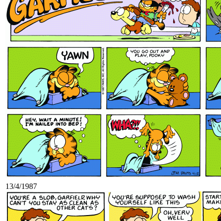
13/4/1987