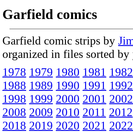
Garfield comics
Garfield comic strips by
Ji
organized in files sorted b
1978
1979
1980
1981
1982
1988
1989
1990
1991
1992
1998
1999
2000
2001
2002
2008
2009
2010
2011
2012
2018
2019
2020
2021
2022