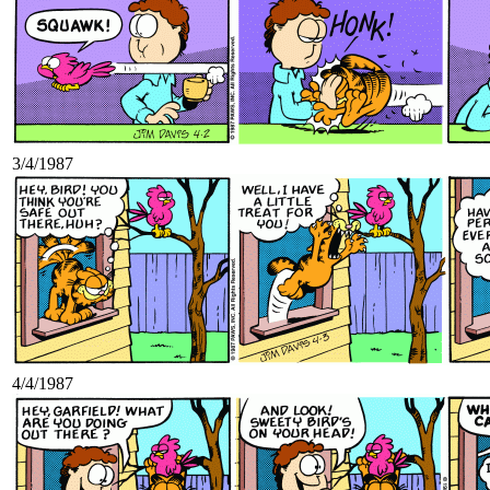
3/4/1987
4/4/1987