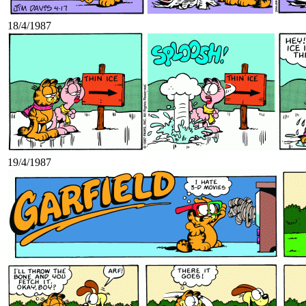
18/4/1987
19/4/1987