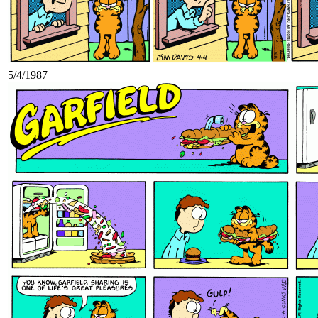
5/4/1987