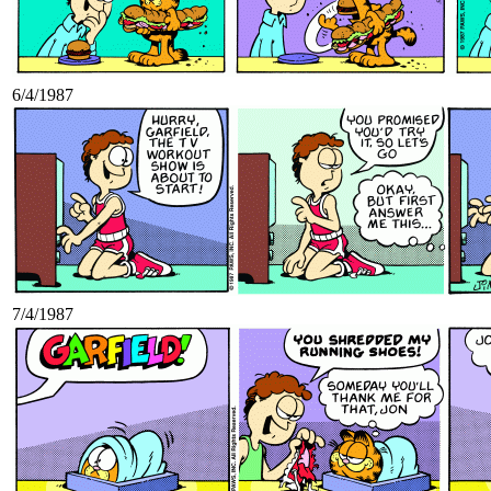
6/4/1987
7/4/1987