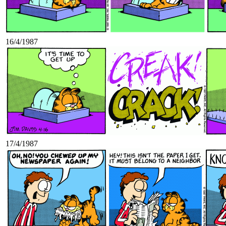
16/4/1987
17/4/1987