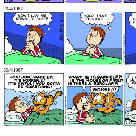
29/4/1987
30/4/1987