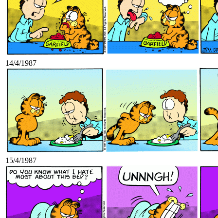
14/4/1987
15/4/1987