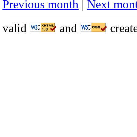
Previous month
|
Next mon
valid
and
creat