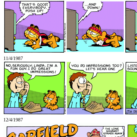
11/4/1987
12/4/1987