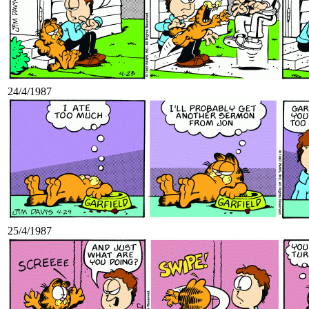
24/4/1987
25/4/1987