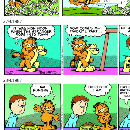
27/4/1987
28/4/1987