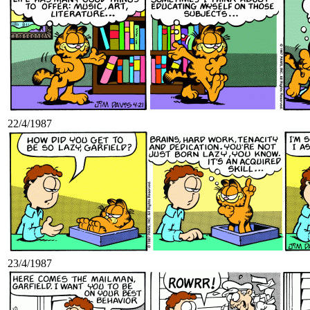
22/4/1987
23/4/1987