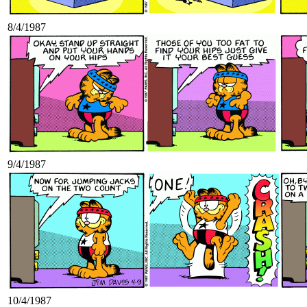
8/4/1987
9/4/1987
10/4/1987