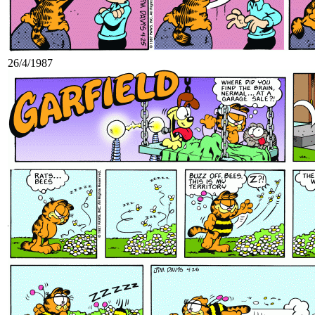
26/4/1987