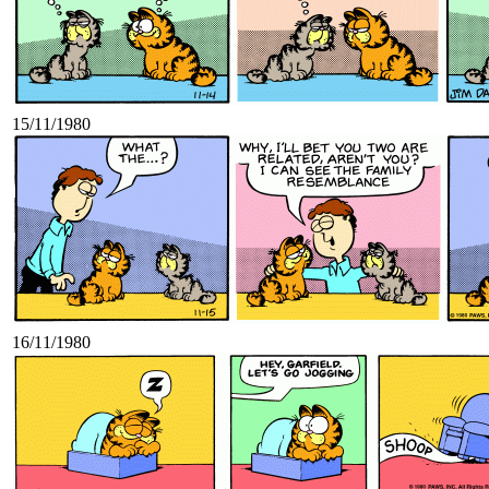
15/11/1980
16/11/1980