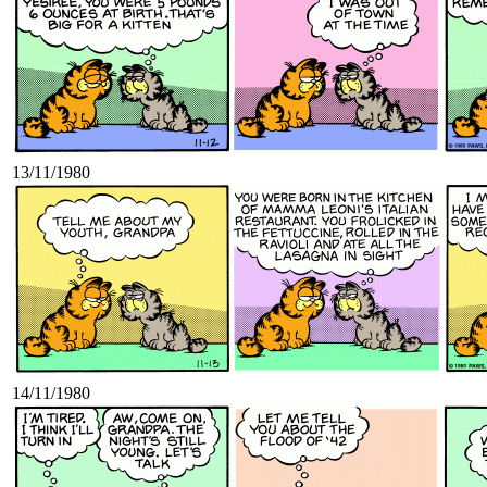
13/11/1980
14/11/1980