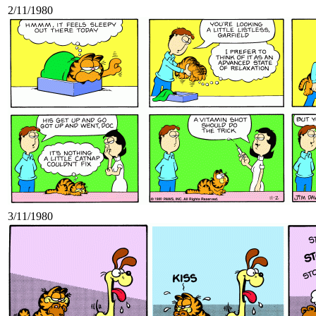
2/11/1980
3/11/1980