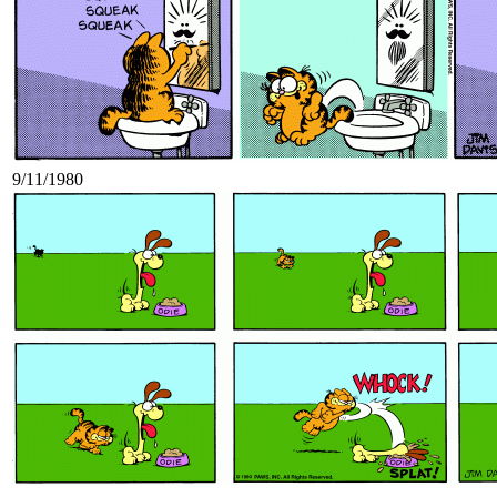
9/11/1980