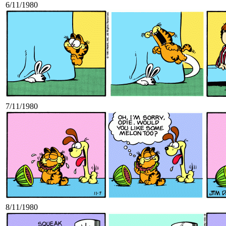
6/11/1980
7/11/1980
8/11/1980