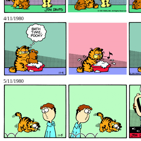
4/11/1980
5/11/1980