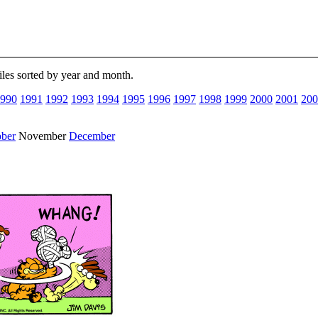
files sorted by year and month.
990
1991
1992
1993
1994
1995
1996
1997
1998
1999
2000
2001
200
ober
November
December