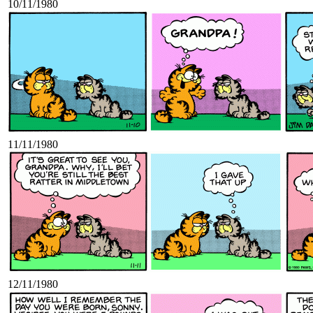
10/11/1980
11/11/1980
12/11/1980