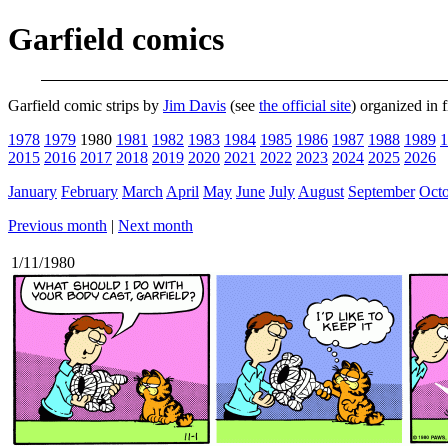
Garfield comics
Garfield comic strips by
Jim Davis
(see
the official site
) organized in 
1978
1979
1980
1981
1982
1983
1984
1985
1986
1987
1988
1989
1
2015
2016
2017
2018
2019
2020
2021
2022
2023
2024
2025
2026
January
February
March
April
May
June
July
August
September
Oct
Previous month
|
Next month
1/11/1980