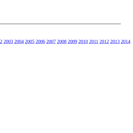
2
2003
2004
2005
2006
2007
2008
2009
2010
2011
2012
2013
2014